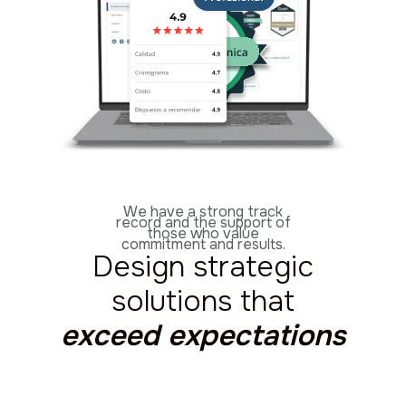
We have a strong track
record and the support of
those who value
commitment and results.
Design strategic
solutions that
exceed expectations