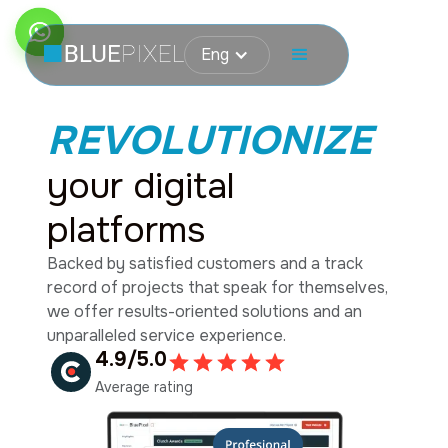
Eng
REVOLUTIONIZE
your digital
platforms
Backed by satisfied customers and a track
record of projects that speak for themselves,
we offer results-oriented solutions and an
unparalleled service experience.
4.9/5.0
Average rating