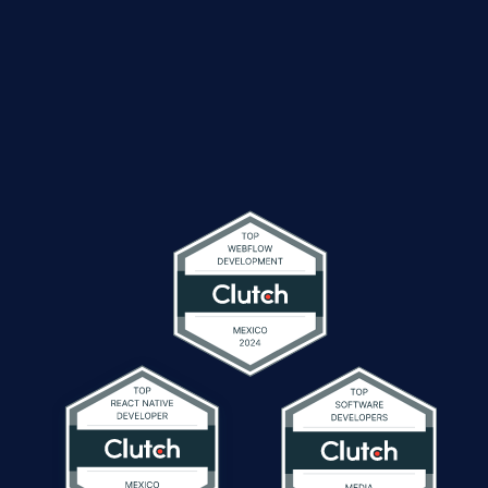
global business
service providers
achieve outstanding results