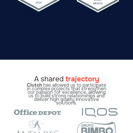
A shared
trajectory
Clutch
has allowed us to participate
in complex projects that strengthen
our passion for excellence, allowing
us to build strong relationships and
deliver high quality innovative
solutions.