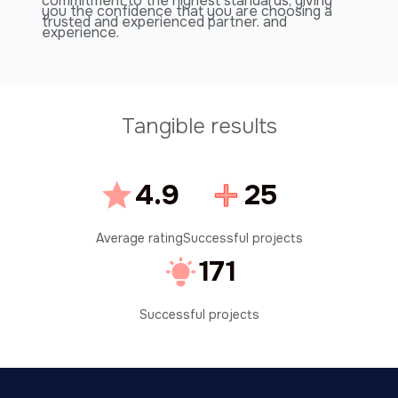
commitment to the highest standards, giving
you the confidence that you are choosing a
trusted and experienced partner. and
experience.
Tangible results
4.9
25
Average rating
Successful projects
171
Successful projects