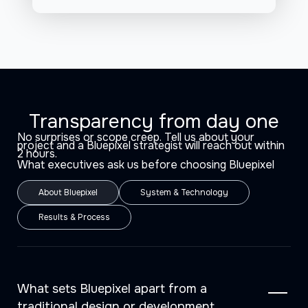
Transparency from day one
No surprises or scope creep. Tell us about your
project and a Bluepixel strategist will reach out within
2 hours.
What executives ask us before choosing Bluepixel
About Bluepixel
System & Technology
Results & Process
What sets Bluepixel apart from a
traditional design or development