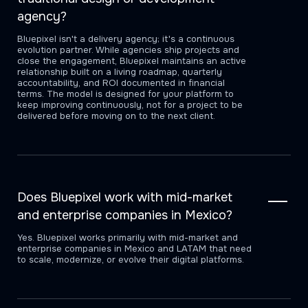
agency?
Bluepixel isn't a delivery agency; it's a continuous
evolution partner. While agencies ship projects and
close the engagement, Bluepixel maintains an active
relationship built on a living roadmap, quarterly
accountability, and ROI documented in financial
terms. The model is designed for your platform to
keep improving continuously, not for a project to be
delivered before moving on to the next client.
Does Bluepixel work with mid-market
and enterprise companies in Mexico?
Yes. Bluepixel works primarily with mid-market and
enterprise companies in Mexico and LATAM that need
to scale, modernize, or evolve their digital platforms.