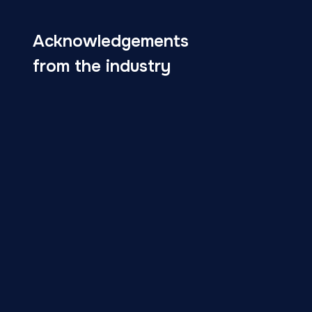
Acknowledgements
from the industry