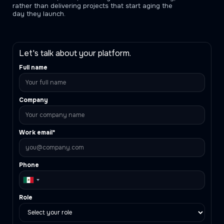
rather than delivering projects that start aging the
day they launch.
Let's talk about your platform.
Full name
Company
Work email*
Phone
Role