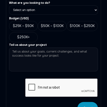
What are you looking to do?
Budget (
USD
)
$25K – $50K
$50K – $100K
$100K – $250K
$250K+
Tell us about your project