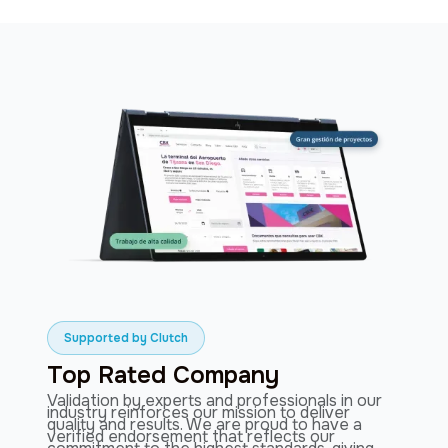
Slide 2 of 3.
Supported by Clutch
Top Rated Company
Validation by experts and professionals in our
industry reinforces our mission to deliver
quality and results. We are proud to have a
verified endorsement that reflects our