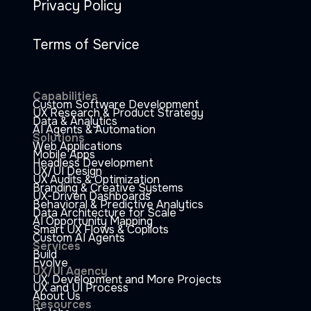
Privacy Policy
Terms of Service
Capabilities
Custom Software Development
UX Research & Product Strategy
Data & Analytics
AI Agents & Automation
Solutions
Web Applications
Mobile Apps
Headless Development
UX/UI Design
UX Audits & Optimization
Branding & Creative Systems
UX-Driven Dashboards
Behavioral & Predictive Analytics
Data Architecture for Scale
AI Opportunity Mapping
Smart UX Flows & Copilots
Custom AI Agents
Services
Build
Evolve
UX/UI Agency
UX, Development and More Projects
UX and UI Process
About Us
Resources