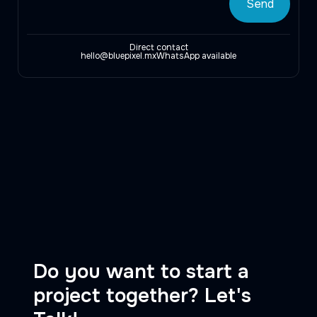
Direct contact
hello@bluepixel.mx
WhatsApp available
Do you want to start a
project together? Let's