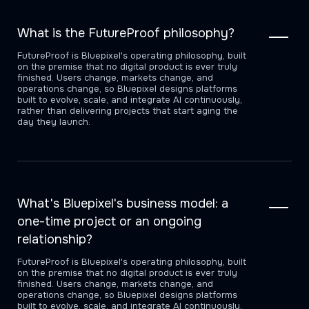
What is the FutureProof philosophy?
FutureProof is Bluepixel's operating philosophy, built
on the premise that no digital product is ever truly
finished. Users change, markets change, and
operations change, so Bluepixel designs platforms
built to evolve, scale, and integrate AI continuously,
rather than delivering projects that start aging the
day they launch.
What's Bluepixel's business model: a
one-time project or an ongoing
relationship?
FutureProof is Bluepixel's operating philosophy, built
on the premise that no digital product is ever truly
finished. Users change, markets change, and
operations change, so Bluepixel designs platforms
built to evolve, scale, and integrate AI continuously,