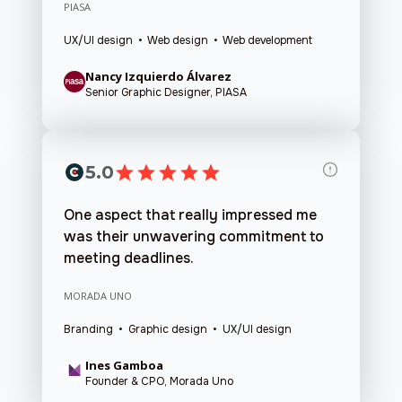
PIASA
UX/UI design • Web design • Web development
Nancy Izquierdo Álvarez
Senior Graphic Designer, PIASA
5.0
One aspect that really impressed me
was their unwavering commitment to
meeting deadlines.
MORADA UNO
Branding • Graphic design • UX/UI design
Ines Gamboa
Founder & CPO, Morada Uno