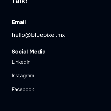
Talk!
Email
hello@bluepixel.mx
Social Media
LinkedIn
Instagram
Facebook