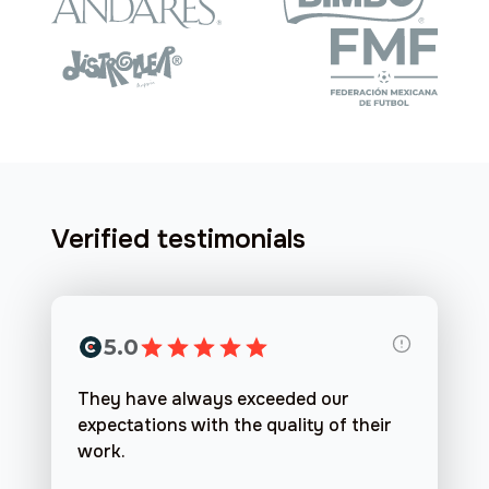
Verified testimonials
5.0
They have always exceeded our
expectations with the quality of their
work.