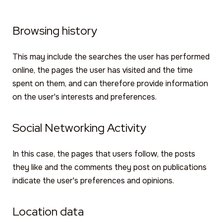
Browsing history
This may include the searches the user has performed
online, the pages the user has visited and the time
spent on them, and can therefore provide information
on the user's interests and preferences.
Social Networking Activity
In this case, the pages that users follow, the posts
they like and the comments they post on publications
indicate the user's preferences and opinions.
Location data