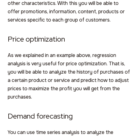
other characteristics. With this you will be able to
offer promotions, information, content, products or
services specific to each group of customers.
Price optimization
As we explained in an example above, regression
analysis is very useful for price optimization. That is,
you will be able to analyze the history of purchases of
a certain product or service and predict how to adjust
prices to maximize the profit you will get from the
purchases.
Demand forecasting
You can use time series analysis to analyze the