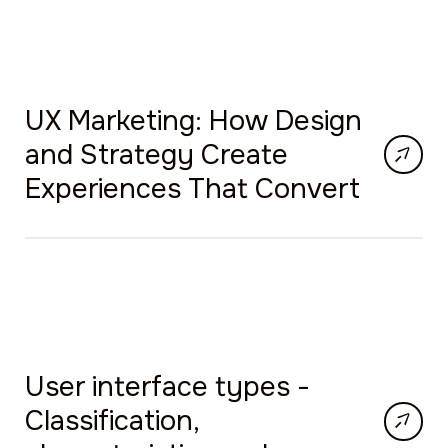
UX Marketing: How Design
and Strategy Create
Experiences That Convert
User interface types -
Classification,