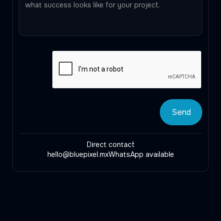
Direct contact
hello@bluepixel.mx
WhatsApp available