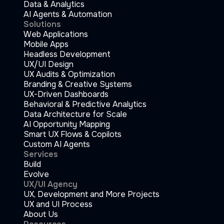
Data & Analytics
AI Agents & Automation
Solutions
Web Applications
Mobile Apps
Headless Development
UX/UI Design
UX Audits & Optimization
Branding & Creative Systems
UX-Driven Dashboards
Behavioral & Predictive Analytics
Data Architecture for Scale
AI Opportunity Mapping
Smart UX Flows & Copilots
Custom AI Agents
Services
Build
Evolve
UX/UI Agency
UX, Development and More Projects
UX and UI Process
About Us