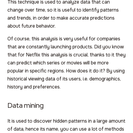
This technique is used to analyze data that can
change over time, so it is useful to identify patterns
and trends, in order to make accurate predictions
about future behavior.
Of course, this analysis is very useful for companies
that are constantly launching products. Did you know
that for Netflix this analysis is crucial, thanks to it they
can predict which series or movies will be more
popular in specific regions. How does it do it? By using
historical viewing data of its users, i.e. demographics,
history and preferences.
Data mining
It is used to discover hidden patterns in a large amount
of data, hence its name, you can use a lot of methods