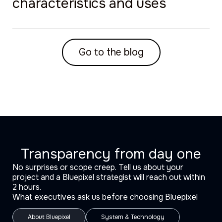
characteristics and uses
Go to the blog
Transparency from day one
No surprises or scope creep. Tell us about your
project and a Bluepixel strategist will reach out within
2 hours.
What executives ask us before choosing Bluepixel
About Bluepixel
System & Technology