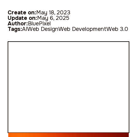
Create on:
May 18, 2023
Update on:
May 6, 2025
Author:
BluePixel
Tags:
AI
Web Design
Web Development
Web 3.0