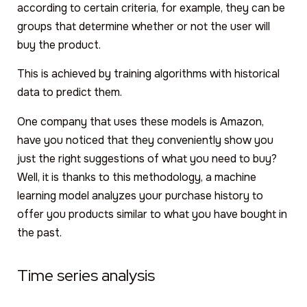
according to certain criteria, for example, they can be
groups that determine whether or not the user will
buy the product.
This is achieved by training algorithms with historical
data to predict them.
One company that uses these models is Amazon,
have you noticed that they conveniently show you
just the right suggestions of what you need to buy?
Well, it is thanks to this methodology, a machine
learning model analyzes your purchase history to
offer you products similar to what you have bought in
the past.
Time series analysis