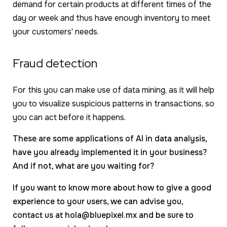
demand for certain products at different times of the
day or week and thus have enough inventory to meet
your customers' needs.
Fraud detection
For this you can make use of data mining, as it will help
you to visualize suspicious patterns in transactions, so
you can act before it happens.
These are some applications of AI in data analysis,
have you already implemented it in your business?
And if not, what are you waiting for?
If you want to know more about how to give a good
experience to your users, we can advise you,
contact us at hola@bluepixel.mx and be sure to