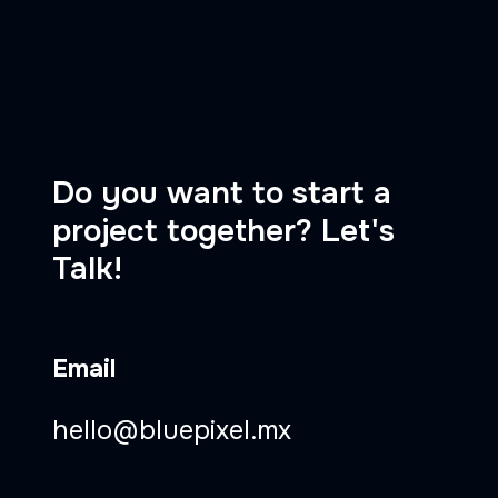
Do you want to start a
project together? Let's
Talk!
Email
hello@bluepixel.mx