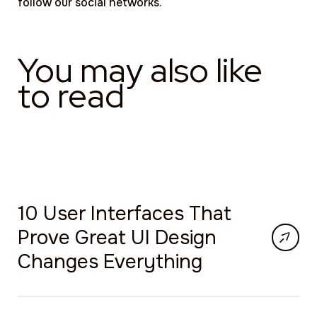
follow our social networks.
You may also like
to read
10 User Interfaces That
Prove Great UI Design
Changes Everything