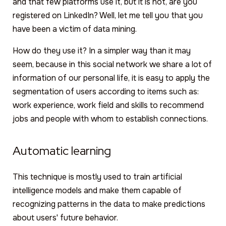
and that few platforms use it, but it is not, are you
registered on LinkedIn? Well, let me tell you that you
have been a victim of data mining.
How do they use it? In a simpler way than it may
seem, because in this social network we share a lot of
information of our personal life, it is easy to apply the
segmentation of users according to items such as:
work experience, work field and skills to recommend
jobs and people with whom to establish connections.
Automatic learning
This technique is mostly used to train artificial
intelligence models and make them capable of
recognizing patterns in the data to make predictions
about users' future behavior.