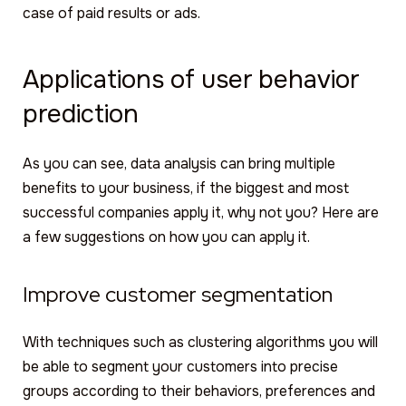
case of paid results or ads.
Applications of user behavior
prediction
As you can see, data analysis can bring multiple
benefits to your business, if the biggest and most
successful companies apply it, why not you? Here are
a few suggestions on how you can apply it.
Improve customer segmentation
With techniques such as clustering algorithms you will
be able to segment your customers into precise
groups according to their behaviors, preferences and