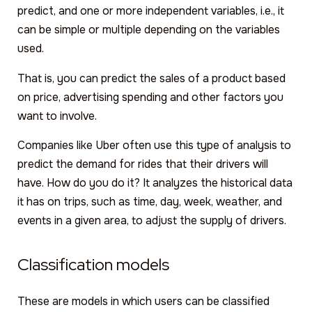
predict, and one or more independent variables, i.e., it
can be simple or multiple depending on the variables
used.
That is, you can predict the sales of a product based
on price, advertising spending and other factors you
want to involve.
Companies like Uber often use this type of analysis to
predict the demand for rides that their drivers will
have. How do you do it? It analyzes the historical data
it has on trips, such as time, day, week, weather, and
events in a given area, to adjust the supply of drivers.
Classification models
These are models in which users can be classified