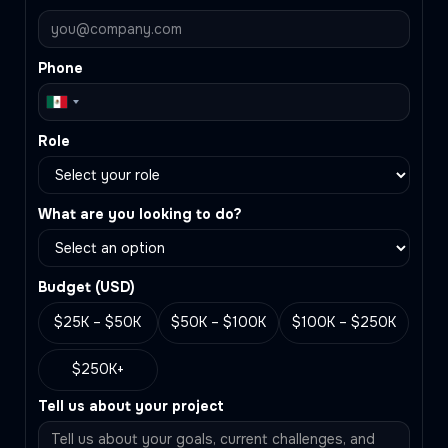
Phone
Role
What are you looking to do?
Budget (
USD
)
$25K – $50K
$50K – $100K
$100K – $250K
$250K+
Tell us about your project