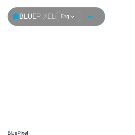
Eng
BluePixel