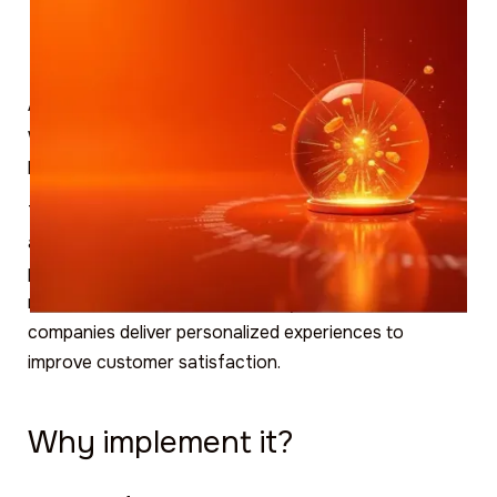
Artificial Intelligence (AI) has many applications that
we have previously explored in other blog articles and
posts on our social networks.
Today we'll tell you how it can leverage the vast
amount of data generated online to analyze and
predict user behavior on digital products (websites,
mobile apps and social networks), which can help
companies deliver personalized experiences to
improve customer satisfaction.
Why implement it?