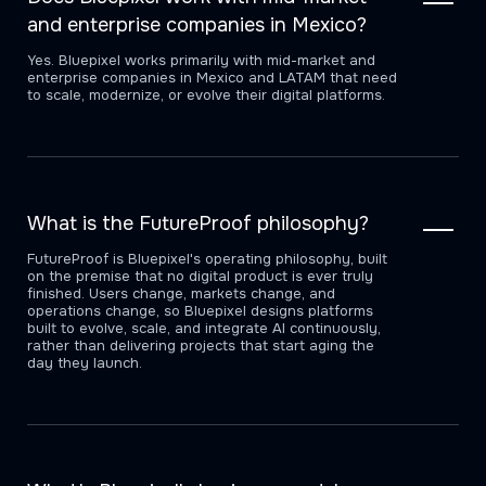
and enterprise companies in Mexico?
Yes. Bluepixel works primarily with mid-market and
enterprise companies in Mexico and LATAM that need
to scale, modernize, or evolve their digital platforms.
What is the FutureProof philosophy?
FutureProof is Bluepixel's operating philosophy, built
on the premise that no digital product is ever truly
finished. Users change, markets change, and
operations change, so Bluepixel designs platforms
built to evolve, scale, and integrate AI continuously,
rather than delivering projects that start aging the
day they launch.