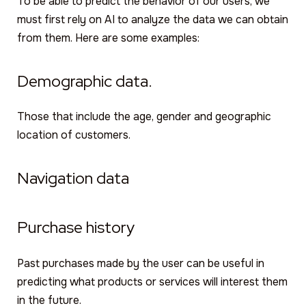
To be able to predict the behavior of our users, we
must first rely on AI to analyze the data we can obtain
from them. Here are some examples:
Demographic data.
Those that include the age, gender and geographic
location of customers.
Navigation data
Purchase history
Past purchases made by the user can be useful in
predicting what products or services will interest them
in the future.