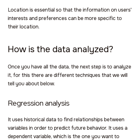
Location is essential so that the information on users'
interests and preferences can be more specific to
their location.
How is the data analyzed?
Once you have all the data, the next step is to analyze
it, for this there are different techniques that we will
tell you about below.
Regression analysis
It uses historical data to find relationships between
variables in order to predict future behavior. It uses a
dependent variable, which is the one you want to