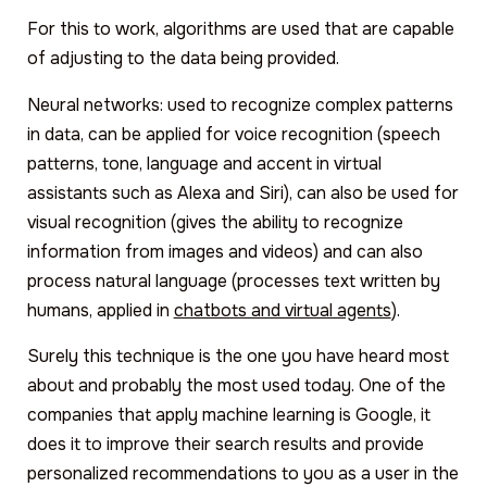
For this to work, algorithms are used that are capable
of adjusting to the data being provided.
Neural networks: used to recognize complex patterns
in data, can be applied for voice recognition (speech
patterns, tone, language and accent in virtual
assistants such as Alexa and Siri), can also be used for
visual recognition (gives the ability to recognize
information from images and videos) and can also
process natural language (processes text written by
humans, applied in
chatbots and virtual agents
).
Surely this technique is the one you have heard most
about and probably the most used today. One of the
companies that apply machine learning is Google, it
does it to improve their search results and provide
personalized recommendations to you as a user in the