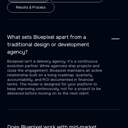
Results & Process
What sets Bluepixel apart from a
traditional design or development
agency?
Bluepixel isn't a delivery agency; it's a continuous
evolution partner. While agencies ship projects and
close the engagement, Bluepixel maintains an active
relationship built on a living roadmap, quarterly
accountability, and ROI documented in financial
terms. The model is designed for your platform to
keep improving continuously, not for a project to be
delivered before moving on to the next client.
Does Bluepixel work with mid-market