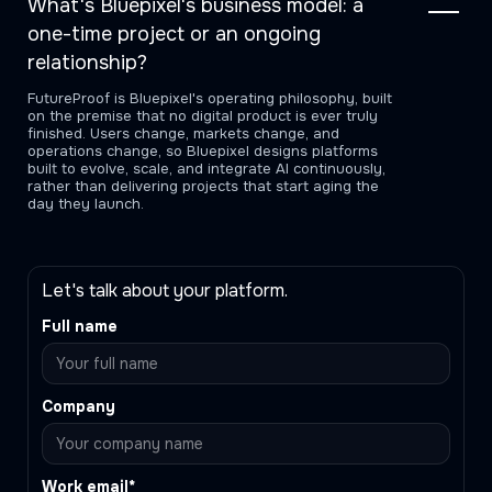
What's Bluepixel's business model: a
one-time project or an ongoing
relationship?
FutureProof is Bluepixel's operating philosophy, built
on the premise that no digital product is ever truly
finished. Users change, markets change, and
operations change, so Bluepixel designs platforms
built to evolve, scale, and integrate AI continuously,
rather than delivering projects that start aging the
day they launch.
Let's talk about your platform.
Full name
Company
Work email*