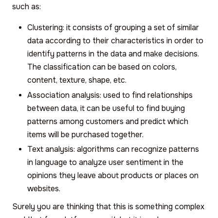
such as:
Clustering: it consists of grouping a set of similar
data according to their characteristics in order to
identify patterns in the data and make decisions.
The classification can be based on colors,
content, texture, shape, etc.
Association analysis: used to find relationships
between data, it can be useful to find buying
patterns among customers and predict which
items will be purchased together.
Text analysis: algorithms can recognize patterns
in language to analyze user sentiment in the
opinions they leave about products or places on
websites.
Surely you are thinking that this is something complex