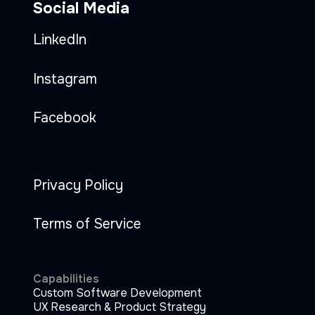
Social Media
LinkedIn
Instagram
Facebook
Privacy Policy
Terms of Service
Capabilities
Custom Software Development
UX Research & Product Strategy