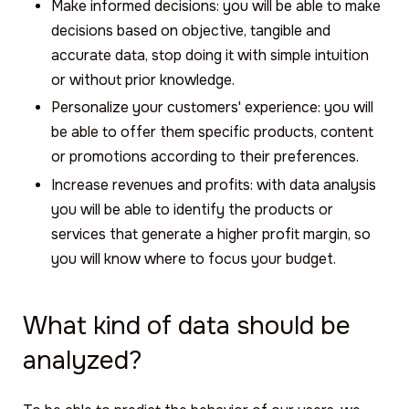
Make informed decisions: you will be able to make
decisions based on objective, tangible and
accurate data, stop doing it with simple intuition
or without prior knowledge.
Personalize your customers' experience: you will
be able to offer them specific products, content
or promotions according to their preferences.
Increase revenues and profits: with data analysis
you will be able to identify the products or
services that generate a higher profit margin, so
you will know where to focus your budget.
What kind of data should be
analyzed?