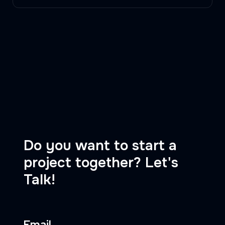
Do you want to start a
project together? Let's
Talk!
Email