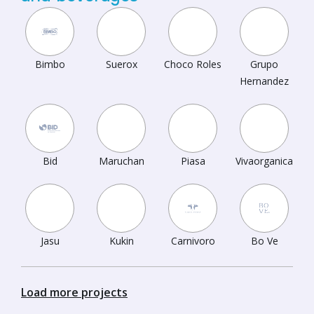
Bimbo
Suerox
Choco Roles
Grupo
Hernandez
Bid
Maruchan
Piasa
Vivaorganica
Jasu
Kukin
Carnivoro
Bo Ve
Load more projects