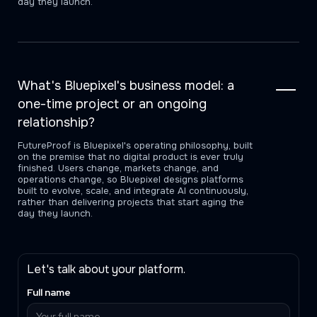
day they launch.
What's Bluepixel's business model: a
one-time project or an ongoing
relationship?
FutureProof is Bluepixel's operating philosophy, built
on the premise that no digital product is ever truly
finished. Users change, markets change, and
operations change, so Bluepixel designs platforms
built to evolve, scale, and integrate AI continuously,
rather than delivering projects that start aging the
day they launch.
Let's talk about your platform.
Full name