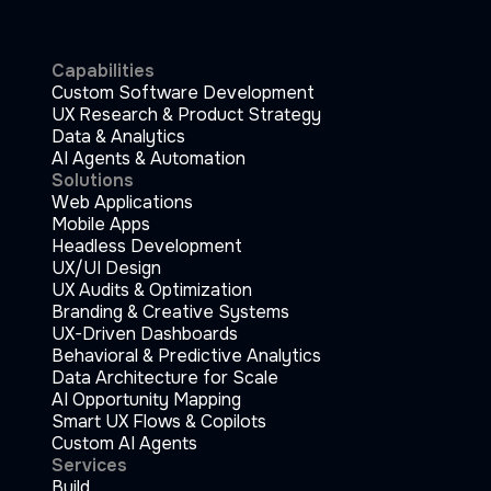
Capabilities
Custom Software Development
UX Research & Product Strategy
Data & Analytics
AI Agents & Automation
Solutions
Web Applications
Mobile Apps
Headless Development
UX/UI Design
UX Audits & Optimization
Branding & Creative Systems
UX-Driven Dashboards
Behavioral & Predictive Analytics
Data Architecture for Scale
AI Opportunity Mapping
Smart UX Flows & Copilots
Custom AI Agents
Services
Build