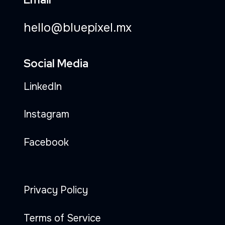
hello@bluepixel.mx
Social Media
LinkedIn
Instagram
Facebook
Privacy Policy
Terms of Service