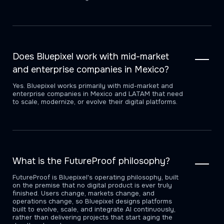
Does Bluepixel work with mid-market
and enterprise companies in Mexico?
Yes. Bluepixel works primarily with mid-market and
enterprise companies in Mexico and LATAM that need
to scale, modernize, or evolve their digital platforms.
What is the FutureProof philosophy?
FutureProof is Bluepixel's operating philosophy, built
on the premise that no digital product is ever truly
finished. Users change, markets change, and
operations change, so Bluepixel designs platforms
built to evolve, scale, and integrate AI continuously,
rather than delivering projects that start aging the