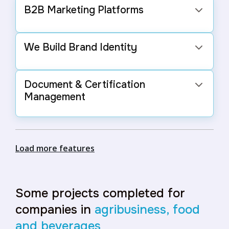
B2B Marketing Platforms
Spaces for the food and beverage sector to
connect and negotiate with other businesses,
We Build Brand Identity
boosting sales.
We create logos, color palettes, and visual
elements that reflect the essence of your
Document & Certification
business and attract more customers.
Management
Organized storage and easy access to crucial
documents and certifications.
Load more features
Some projects completed for
companies in
agribusiness, food
and beverages