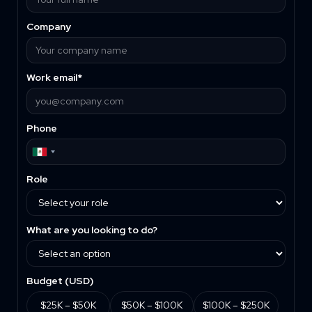
Company
Work email*
Phone
Role
What are you looking to do?
Budget (
USD
)
$25K – $50K
$50K – $100K
$100K – $250K