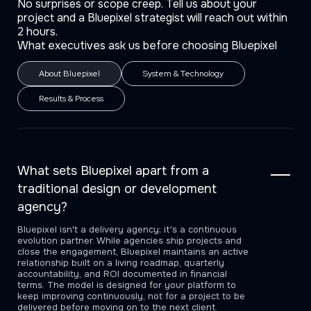
No surprises or scope creep. Tell us about your
project and a Bluepixel strategist will reach out within
2 hours.
What executives ask us before choosing Bluepixel
About Bluepixel
System & Technology
Results & Process
What sets Bluepixel apart from a
traditional design or development
agency?
Bluepixel isn't a delivery agency; it's a continuous
evolution partner. While agencies ship projects and
close the engagement, Bluepixel maintains an active
relationship built on a living roadmap, quarterly
accountability, and ROI documented in financial
terms. The model is designed for your platform to
keep improving continuously, not for a project to be
delivered before moving on to the next client.