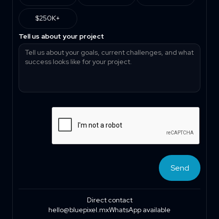
$250K+
Tell us about your project
Direct contact
hello@bluepixel.mx
WhatsApp available