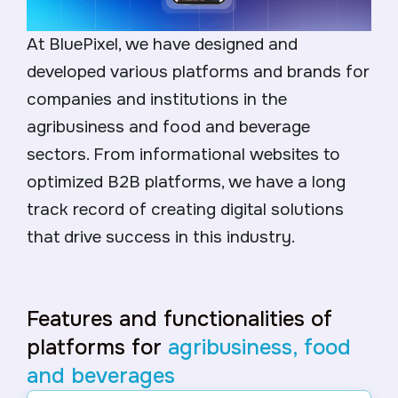
At BluePixel, we have designed and
developed various platforms and brands for
companies and institutions in the
agribusiness and food and beverage
sectors. From informational websites to
optimized B2B platforms, we have a long
track record of creating digital solutions
that drive success in this industry.
Features and functionalities of
platforms for
agribusiness, food
and beverages