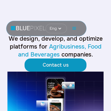
Eng
We design, develop, and optimize
platforms for
Agribusiness, Food
and Beverages
companies.
Contact us