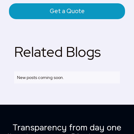
Get a Quote
Related Blogs
New posts coming soon.
Transparency from day one