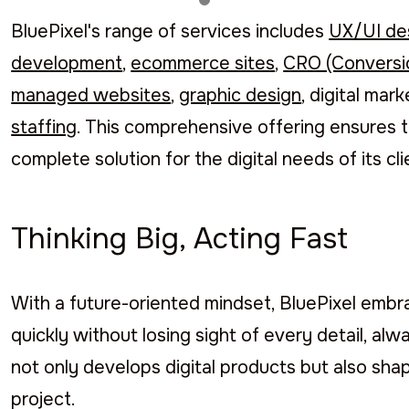
BluePixel's range of services includes
UX/UI de
development
,
ecommerce sites
,
CRO (Conversio
managed websites
,
graphic design
, digital mar
staffing
. This comprehensive offering ensures t
complete solution for the digital needs of its cli
Thinking Big, Acting Fast
With a future-oriented mindset, BluePixel embr
quickly without losing sight of every detail, alw
not only develops digital products but also shap
project.