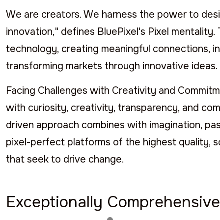
We are creators. We harness the power to desig
innovation," defines BluePixel's Pixel mentalit
technology, creating meaningful connections, in
transforming markets through innovative ideas.
Facing Challenges with Creativity and Commitmen
with curiosity, creativity, transparency, and com
driven approach combines with imagination, pass
pixel-perfect platforms of the highest quality, 
that seek to drive change.
Exceptionally Comprehensive