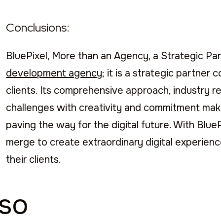
Conclusions:
BluePixel, More than an Agency, a Strategic Part
development agency
; it is a strategic partner
clients. Its comprehensive approach, industry re
challenges with creativity and commitment make
paving the way for the digital future. With Blu
merge to create extraordinary digital experie
their clients.
lso