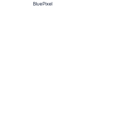
BluePixel