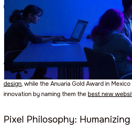
recognition.
Commitment to Excellence
BluePixel has been awarded multiple prizes tha
excellence. In 2023, Clutch recognized them as
Furthermore, Sortlist crowned them as the
num
design
, while the Anuaria Gold Award in Mexico 
innovation by naming them the
best new websi
Pixel Philosophy: Humanizin