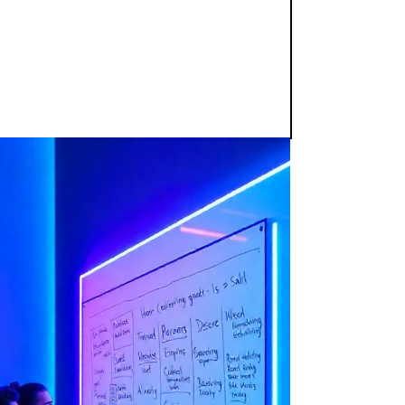
on is key, BluePixel has emerged as
is
agency specializing in mobile app
ign
has solidified its position as a
 and garnering prestigious