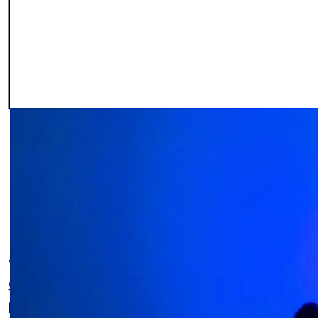
In the fast-paced digital world, where innovati
a disruptive force since its inception in 2017. Th
development, website creation, and UX/UI des
leader in Mexico, setting exceptional standards