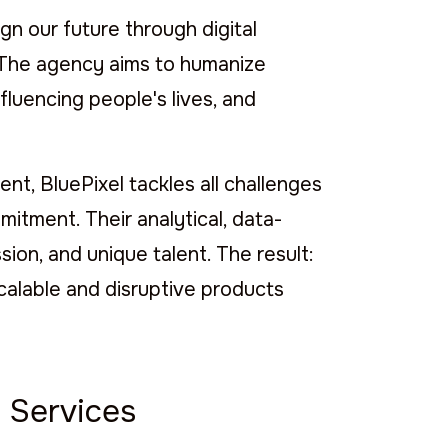
n our future through digital
y. The agency aims to humanize
fluencing people's lives, and
t, BluePixel tackles all challenges
mitment. Their analytical, data-
ion, and unique talent. The result:
scalable and disruptive products
 Services