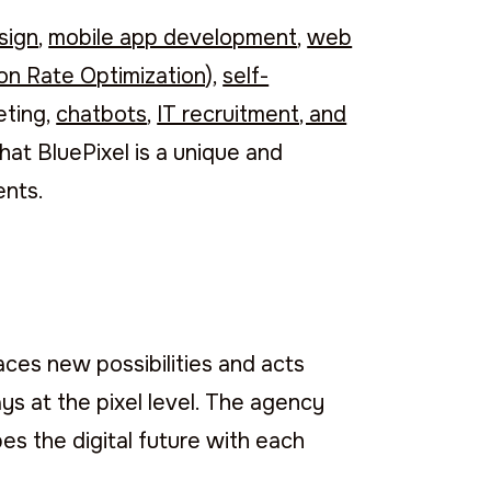
sign
,
mobile app development
,
web
n Rate Optimization)
,
self-
keting,
chatbots
,
IT recruitment, and
hat BluePixel is a unique and
ents.
aces new possibilities and acts
ays at the pixel level. The agency
es the digital future with each