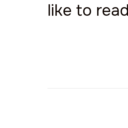
like to rea