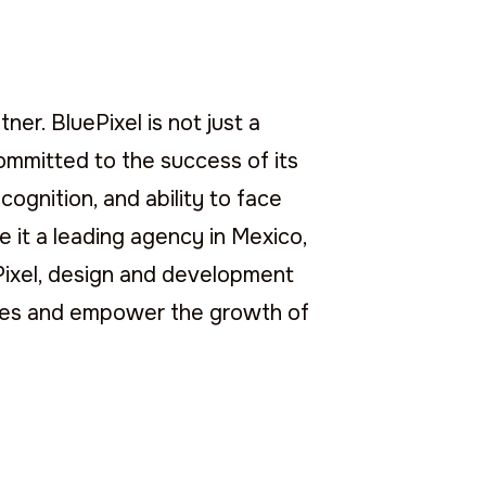
ner. BluePixel is not just a
 committed to the success of its
cognition, and ability to face
 it a leading agency in Mexico,
ePixel, design and development
nces and empower the growth of