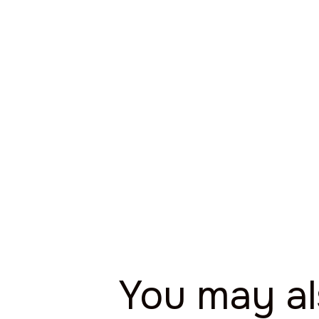
You may a