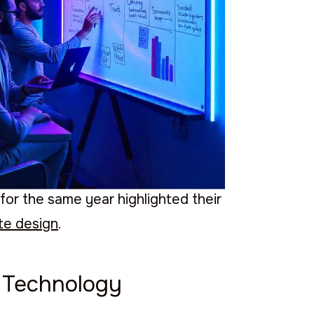
t reflect its commitment to
 the
best software developers
.
ber 1 agency in Mexico for UX/UI
for the same year highlighted their
te design
.
g Technology